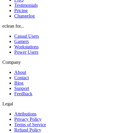
Testimonials
Pricing
Changelog
eclean for...
Casual Users
Gamers
Workstations
Power Users
Company
About
Contact
Blog
Support
Feedback
Legal
Attributions
Privacy Policy
Terms of Service
Refund Policy