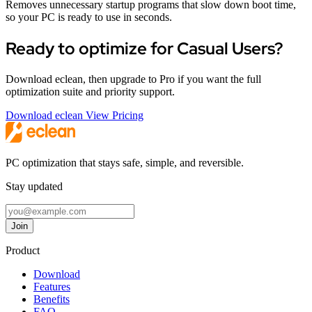
Removes unnecessary startup programs that slow down boot time,
so your PC is ready to use in seconds.
Ready to optimize for Casual Users?
Download eclean, then upgrade to Pro if you want the full
optimization suite and priority support.
Download eclean
View Pricing
PC optimization that stays safe, simple, and reversible.
Stay updated
Email address
Join
Follow eclean on Twitter
Follow eclean on GitHub
Follow eclean on Discord
Follow eclean on LinkedIn
Product
Download
Features
Benefits
FAQ