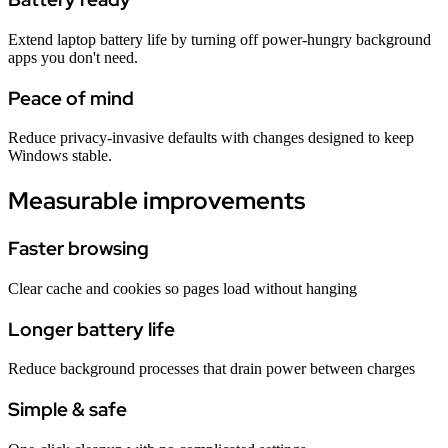
Extend laptop battery life by turning off power-hungry background
apps you don't need.
Peace of mind
Reduce privacy-invasive defaults with changes designed to keep
Windows stable.
Measurable improvements
Faster browsing
Clear cache and cookies so pages load without hanging
Longer battery life
Reduce background processes that drain power between charges
Simple & safe