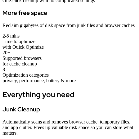
One-click cleanup with no complicated settings
More free space
Reclaim gigabytes of disk space from junk files and browser caches
2-5 mins
Time to optimize
with Quick Optimize
20+
Supported browsers
for cache cleanup
8
Optimization categories
privacy, performance, battery & more
Everything you need
Junk Cleanup
Automatically scans and removes browser cache, temporary files,
and app clutter. Frees up valuable disk space so you can store what
matters.