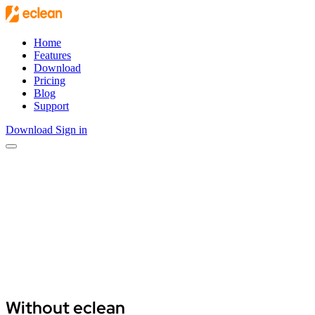
Skip to main content
Home
Features
Download
Pricing
Blog
Support
Download
Sign in
Open main menu
Download eclean
View features
Without eclean