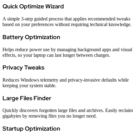
Quick Optimize Wizard
A simple 3-step guided process that applies recommended tweaks
based on your preferences without requiring technical knowledge.
Battery Optimization
Helps reduce power use by managing background apps and visual
effects, so your laptop can last longer between charges.
Privacy Tweaks
Reduces Windows telemetry and privacy-invasive defaults while
keeping your system stable.
Large Files Finder
Quickly discovers forgotten large files and archives. Easily reclaim
gigabytes by removing files you no longer need.
Startup Optimization