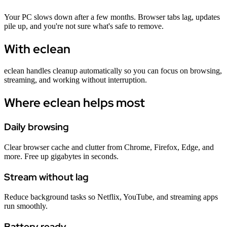
Your PC slows down after a few months. Browser tabs lag, updates
pile up, and you're not sure what's safe to remove.
With eclean
eclean handles cleanup automatically so you can focus on browsing,
streaming, and working without interruption.
Where eclean helps most
Daily browsing
Clear browser cache and clutter from Chrome, Firefox, Edge, and
more. Free up gigabytes in seconds.
Stream without lag
Reduce background tasks so Netflix, YouTube, and streaming apps
run smoothly.
Battery ready