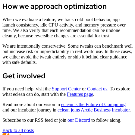
How we approach optimization
When we evaluate a feature, we track cold boot behavior, app
launch consistency, idle CPU activity, and memory pressure over
time. We also verify that each recommendation can be undone
cleanly, because reversible changes are essential for trust.
We are intentionally conservative. Some tweaks can benchmark well
but increase risk or unpredictability in real-world use. In those cases,
we either avoid the tweak entirely or ship it behind clear guidance
with safe defaults.
Get involved
If you need help, visit the
Support Center
or
Contact us
. To explore
what eclean can do, start with the
Features page
.
Read more about our vision in
eclean is the Future of Computing
and our incubator journey in
eclean joins Arctic Business Incubator
.
Subscribe to our RSS feed or join
our Discord
to follow along.
Back to all posts