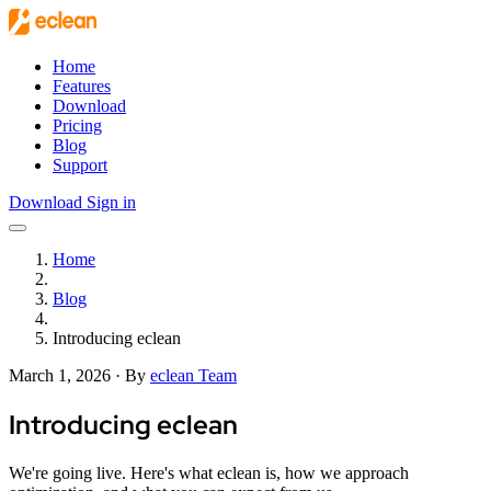
Skip to main content
Home
Features
Download
Pricing
Blog
Support
Download
Sign in
Open main menu
Home
Blog
Introducing eclean
March 1, 2026
·
By
eclean Team
Introducing eclean
We're going live. Here's what eclean is, how we approach