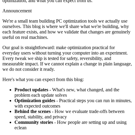
optimization, and what you can expect from us.
Announcement
We're a small team building PC optimization tools we actually use
ourselves. This blog is where we'll share what we're building, why
each feature exists, and how we validate that changes are genuinely
useful on real machines.
Our goal is straightforward: make optimization practical for
everyday users without turning your computer into an experiment.
Every tweak we ship is tested for safety, reversibility, and
measurable impact. If we cannot explain a change in plain language,
we do not consider it ready.
Here's what you can expect from this blog:
Product updates
- What's new, what changed, and the
problem each update solves
Optimization guides
- Practical steps you can run in minutes,
with expected outcomes
Behind the scenes
- How we evaluate trade-offs between
speed, stability, and privacy
Community stories
- How people are setting up and using
eclean