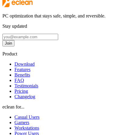
PC optimization that stays safe, simple, and reversible.
Stay updated
Email address
Join
Follow eclean on Twitter
Follow eclean on GitHub
Follow eclean on Discord
Follow eclean on LinkedIn
Product
Download
Features
Benefits
FAQ
Testimonials
Pricing
Changelog
eclean for...
Casual Users
Gamers
Workstations
Power Users